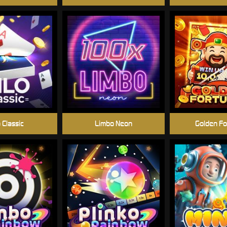
o Classic
Limbo Neon
Golden Fo