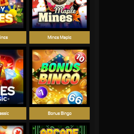
ines
Mines Maple
assic
Bonus Bingo