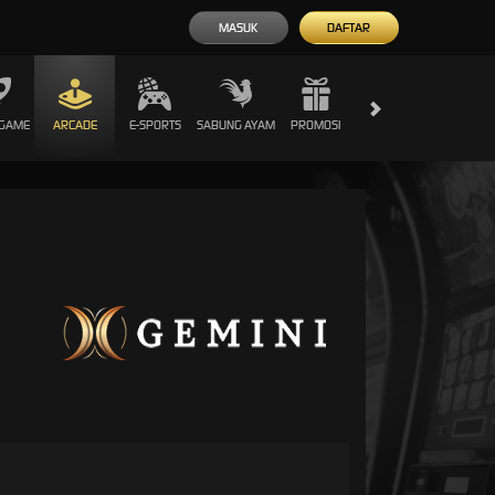
MASUK
DAFTAR
 GAME
ARCADE
E-SPORTS
SABUNG AYAM
PROMOSI