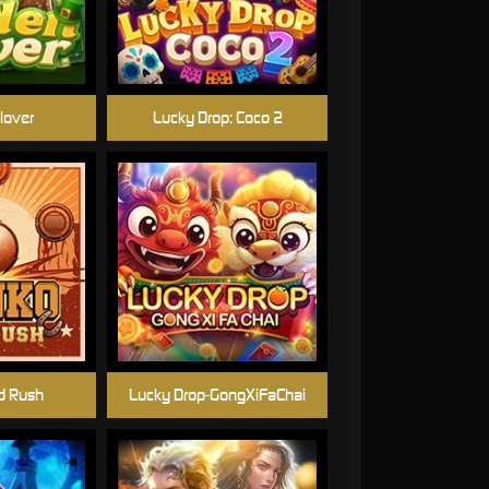
lover
Lucky Drop: Coco 2
ld Rush
Lucky Drop-GongXiFaChai