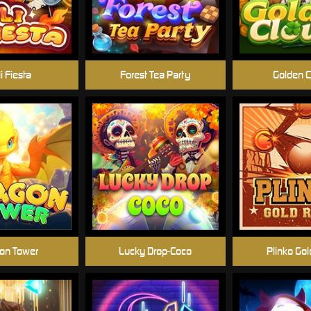
li Fiesta
Forest Tea Party
Golden C
on Tower
Lucky Drop-Coco
Plinko Go