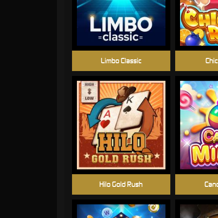
Limbo Classic
Chi
Hilo Gold Rush
Can