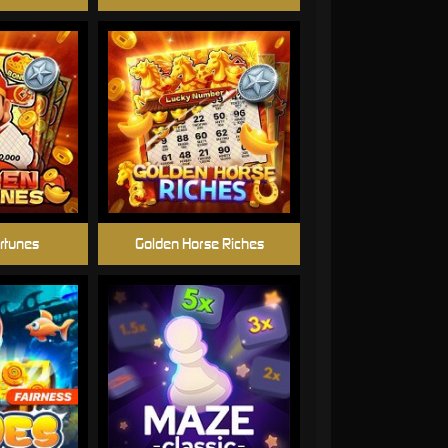
rtunes
Golden Horse Riches