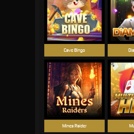
Cave Bingo
Di
Mines Raider
Mu