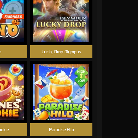
o
Lucky Drop-Olympus
ookie
Paradise Hilo