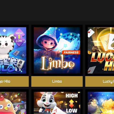
ger Hilo
Limbo
Lucky 