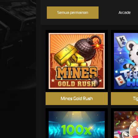
Semua permainan
Arcade
Mines Gold Rush
Ti