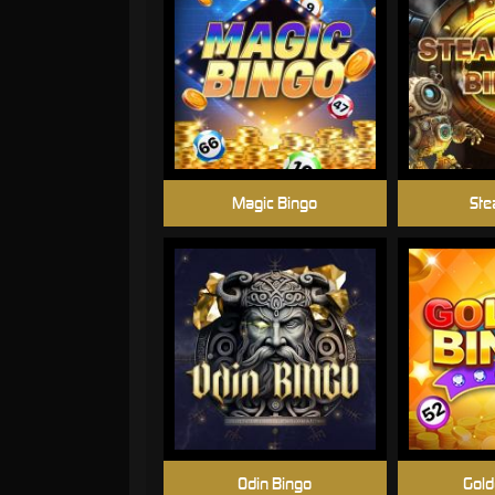
Magic Bingo
St
Odin Bingo
Gold