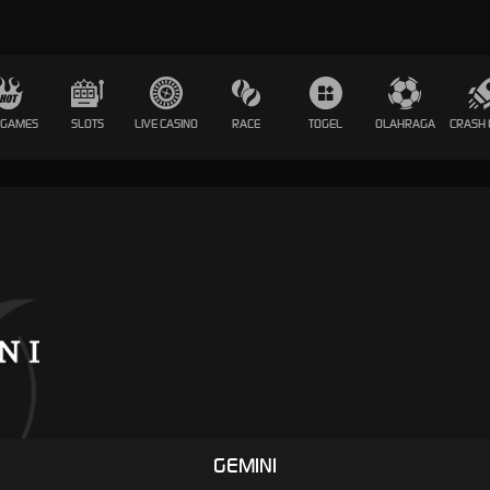
 GAMES
SLOTS
LIVE CASINO
RACE
TOGEL
OLAHRAGA
CRASH
GEMINI