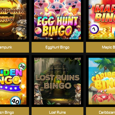
eampunk
EggHunt Bingo
Maple B
en Bingo
Lost Ruins
Caribbean