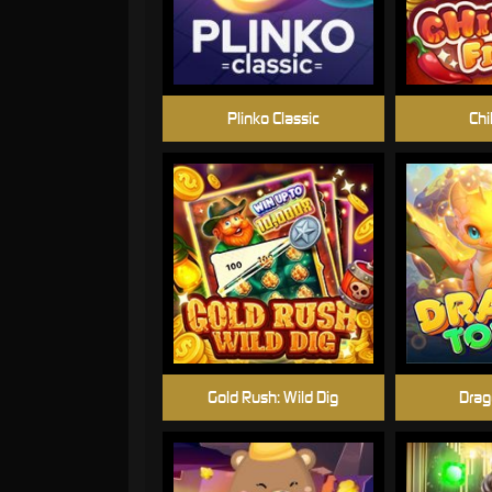
Plinko Classic
Chi
Gold Rush: Wild Dig
Drag