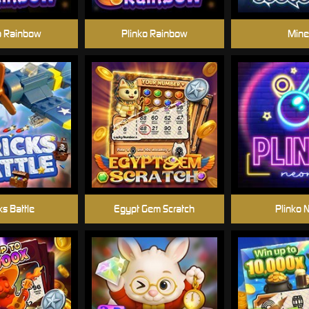
o Rainbow
Plinko Rainbow
Mine
ks Battle
Egypt Gem Scratch
Plinko 