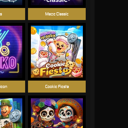
s
Maze Classic
Neon
Cookie Fiesta