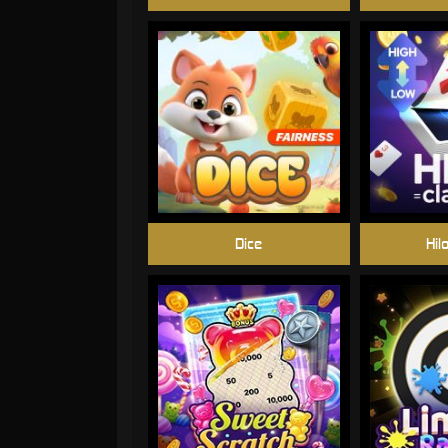
Dice
Hil