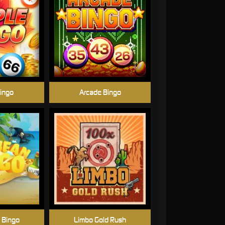
ingo
Arcade Bingo
 Bingo
Limbo Gold Rush