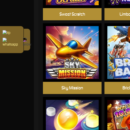
Sweet Scratch
Limb
Sky Mission
Bric