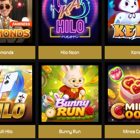
amonds
Hilo Neon
Ken
lti Hilo
Bunny Run
Mines C