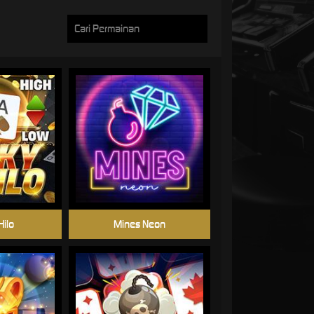
Hilo
Mines Neon