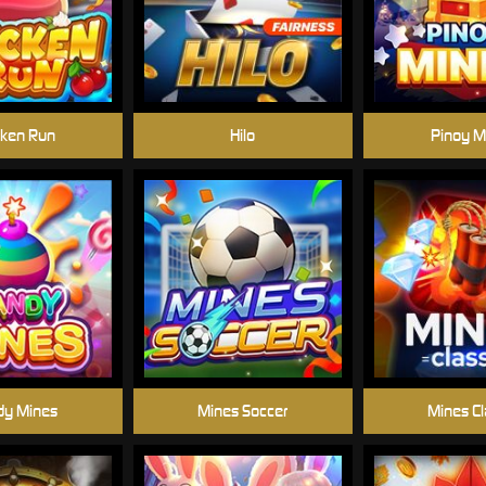
cken Run
Hilo
Pinoy M
dy Mines
Mines Soccer
Mines Cl